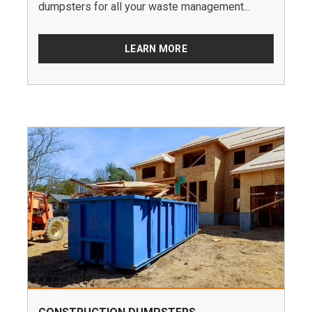
dumpsters for all your waste management...
LEARN MORE