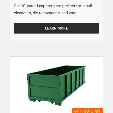
Our 10-yard dumpsters are perfect for small
cleanouts, diy renovations, and yard...
LEARN MORE