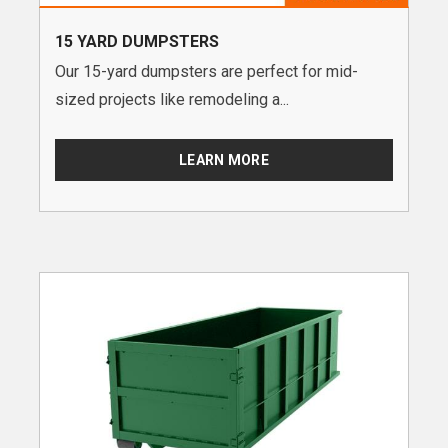
15 YARD DUMPSTERS
Our 15-yard dumpsters are perfect for mid-
sized projects like remodeling a...
LEARN MORE