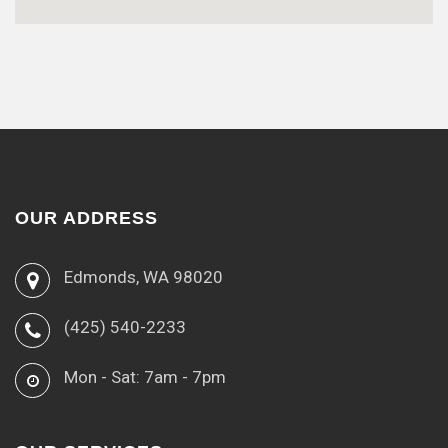
OUR ADDRESS
Edmonds, WA 98020
(425) 540-2233
Mon - Sat: 7am - 7pm