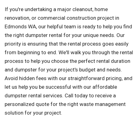
If you're undertaking a major cleanout, home
renovation, or commercial construction project in
Edmonds WA, our helpful team is ready to help you find
the right dumpster rental for your unique needs. Our
priority is ensuring that the rental process goes easily
from beginning to end. We'll walk you through the rental
process to help you choose the perfect rental duration
and dumpster for your project's budget and needs.
Avoid hidden fees with our straightforward pricing, and
let us help you be successful with our affordable
dumpster rental services. Call today to receive a
personalized quote for the right waste management
solution for your project.