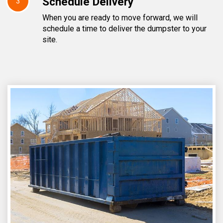
Schedule Delivery
3
When you are ready to move forward, we will
schedule a time to deliver the dumpster to your
site.