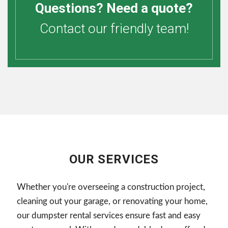
Questions? Need a quote?
Contact our friendly team!
OUR SERVICES
Whether you're overseeing a construction project,
cleaning out your garage, or renovating your home,
our dumpster rental services ensure fast and easy