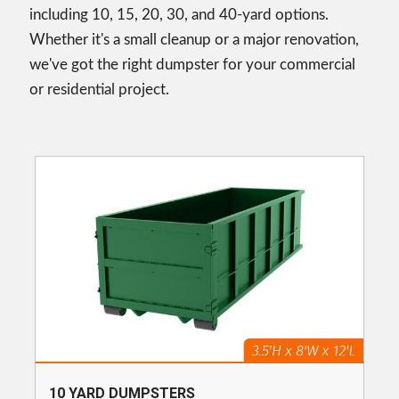
including 10, 15, 20, 30, and 40-yard options.
Whether it's a small cleanup or a major renovation,
we've got the right dumpster for your commercial
or residential project.
10 YARD DUMPSTERS