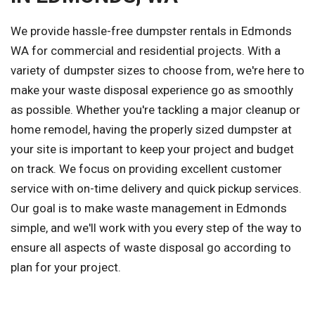
We provide hassle-free dumpster rentals in Edmonds
WA for commercial and residential projects. With a
variety of dumpster sizes to choose from, we're here to
make your waste disposal experience go as smoothly
as possible. Whether you're tackling a major cleanup or
home remodel, having the properly sized dumpster at
your site is important to keep your project and budget
on track. We focus on providing excellent customer
service with on-time delivery and quick pickup services.
Our goal is to make waste management in Edmonds
simple, and we'll work with you every step of the way to
ensure all aspects of waste disposal go according to
plan for your project.