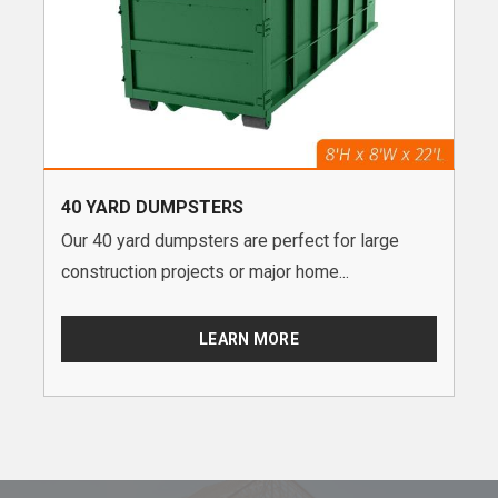
40 YARD DUMPSTERS
Our 40 yard dumpsters are perfect for large
construction projects or major home...
LEARN MORE