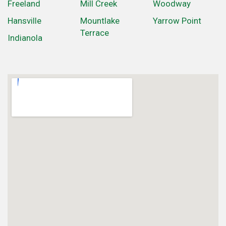
Freeland
Mill Creek
Woodway
Hansville
Mountlake
Yarrow Point
Terrace
Indianola