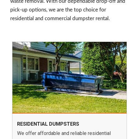
waste removal. With our dependable drop-off and
pick-up options, we are the top choice for
residential and commercial dumpster rental.
RESIDENTIAL DUMPSTERS
We offer affordable and reliable residential