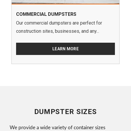
COMMERCIAL DUMPSTERS
Our commercial dumpsters are perfect for
construction sites, businesses, and any...
LEARN MORE
DUMPSTER SIZES
We provide a wide variety of container sizes