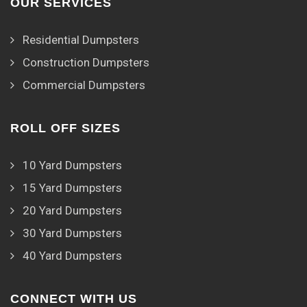
OUR SERVICES
Residential Dumpsters
Construction Dumpsters
Commercial Dumpsters
ROLL OFF SIZES
10 Yard Dumpsters
15 Yard Dumpsters
20 Yard Dumpsters
30 Yard Dumpsters
40 Yard Dumpsters
CONNECT WITH US