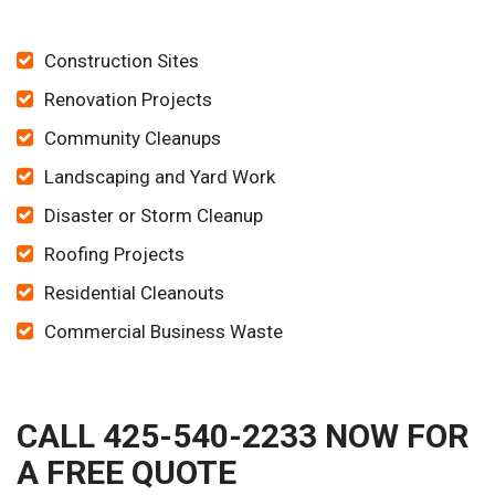
Construction Sites
Renovation Projects
Community Cleanups
Landscaping and Yard Work
Disaster or Storm Cleanup
Roofing Projects
Residential Cleanouts
Commercial Business Waste
CALL 425-540-2233 NOW FOR
A FREE QUOTE