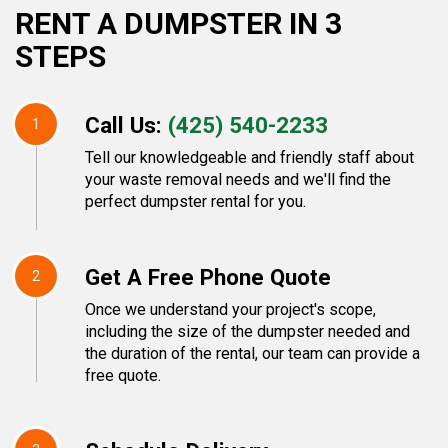
RENT A DUMPSTER IN 3
STEPS
Call Us:
(425) 540-2233
1
Tell our knowledgeable and friendly staff about
your waste removal needs and we'll find the
perfect dumpster rental for you.
Get A Free Phone Quote
2
Once we understand your project's scope,
including the size of the dumpster needed and
the duration of the rental, our team can provide a
free quote.