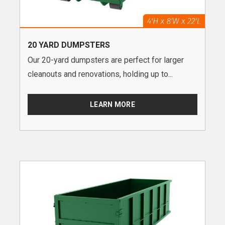
20 YARD DUMPSTERS
Our 20-yard dumpsters are perfect for larger
cleanouts and renovations, holding up to...
LEARN MORE