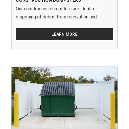
CONSTRUCTION DUMPSTERS
Our construction dumpsters are ideal for
disposing of debris from renovation and...
LEARN MORE