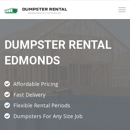
Tog
navi
DUMPSTER RENTAL
EDMONDS
Affordable Pricing
Fast Delivery
Flexible Rental Periods
Dumpsters For Any Size Job