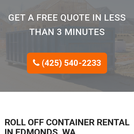
GET A FREE QUOTE IN LESS
THAN 3 MINUTES
(425) 540-2233
ROLL OFF CONTAINER RENTAL
IN EDMONDS, WA