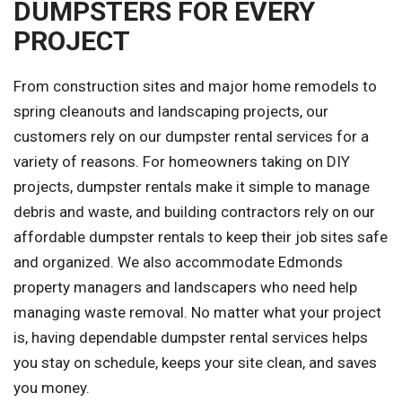
DUMPSTERS FOR EVERY
PROJECT
From construction sites and major home remodels to
spring cleanouts and landscaping projects, our
customers rely on our dumpster rental services for a
variety of reasons. For homeowners taking on DIY
projects, dumpster rentals make it simple to manage
debris and waste, and building contractors rely on our
affordable dumpster rentals to keep their job sites safe
and organized. We also accommodate Edmonds
property managers and landscapers who need help
managing waste removal. No matter what your project
is, having dependable dumpster rental services helps
you stay on schedule, keeps your site clean, and saves
you money.