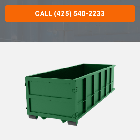
CALL (425) 540-2233