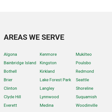
AREAS WE SERVE
Algona
Kenmore
Mukilteo
Bainbridge Island
Kingston
Poulsbo
Bothell
Kirkland
Redmond
Brier
Lake Forest Park
Seattle
Clinton
Langley
Shoreline
Clyde Hill
Lynnwood
Suquamish
Everett
Medina
Woodinville