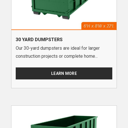
30 YARD DUMPSTERS
Our 30-yard dumpsters are ideal for larger
construction projects or complete home...
LEARN MORE